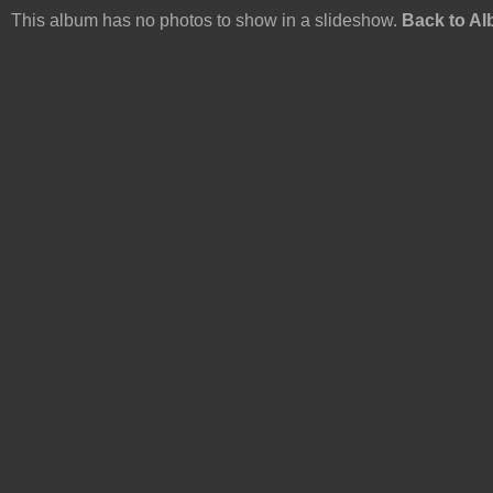
This album has no photos to show in a slideshow.
Back to A