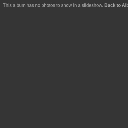
This album has no photos to show in a slideshow.
Back to A